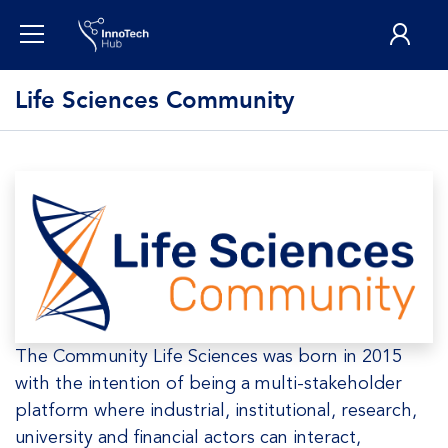
Life Sciences Community
The Community Life Sciences was born in 2015
with the intention of being a multi-stakeholder
platform where industrial, institutional, research,
university and financial actors can interact,