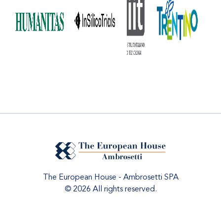
The European House - Ambrosetti SPA
© 2026 All rights reserved.