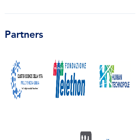
Partners