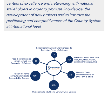
centers of excellence and networking with national
stakeholders in order to promote knowledge, the
development of new projects and to improve the
positioning and competitiveness of the Country-System
at international level