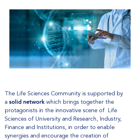
The Life Sciences Community is supported by
a
solid network
which brings together the
protagonists in the innovative scene of Life
Sciences of University and Research, Industry,
Finance and Institutions, in order to enable
synergies and encourage the creation of