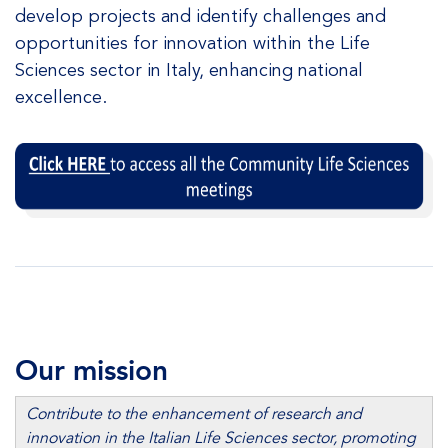
develop projects and identify challenges and
opportunities for innovation within the Life
Sciences sector in Italy, enhancing national
excellence.
Our mission
Contribute to the enhancement of research and
innovation in the Italian Life Sciences sector, promoting