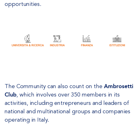
opportunities.
The Community can also count on the
Ambrosetti
Club
, which involves over 350 members in its
activities, including entrepreneurs and leaders of
national and multinational groups and companies
operating in Italy.