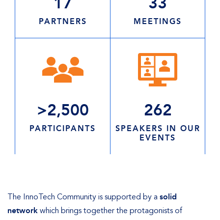
17
33
PARTNERS
MEETINGS
>2,500
262
PARTICIPANTS
SPEAKERS IN OUR
EVENTS
The InnoTech Community is supported by a
solid
network
which brings together the protagonists of