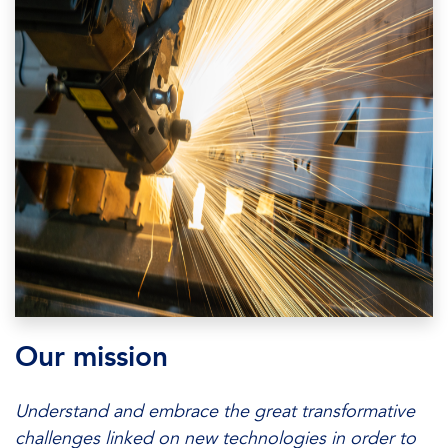
Our mission
Understand and embrace the great transformative
challenges linked on new technologies in order to