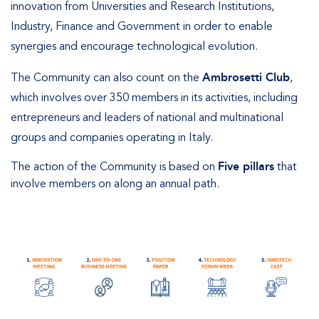
innovation from Universities and Research Institutions,
Industry, Finance and Government in order to enable
synergies and encourage technological evolution.
The Community can also count on the
Ambrosetti Club
,
which involves over 350 members in its activities, including
entrepreneurs and leaders of national and multinational
groups and companies operating in Italy.
The action of the Community is based on
Five pillars
that
involve members on along an annual path.