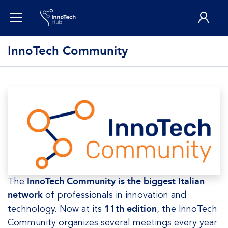
InnoTech Community
The
InnoTech Community is the biggest Italian
network
of professionals in innovation and
technology. Now at its
11th edition
, the InnoTech
Community organizes several meetings every year