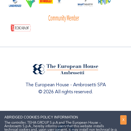
The European House - Ambrosetti SPA
© 2026 All rights reserved.
ABRIDGED COOKIES POLICY INFORMATION
X
The controller, TEHA GROUP S.p.A and The European House –
Ambrosetti S.p.A., hereby informs users that this website installs
technical cookies and, upon user consent, it may install non technical (e.g.