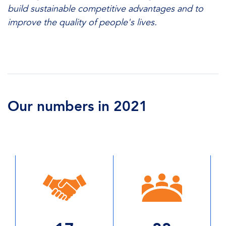
build sustainable competitive advantages and to
improve the quality of people's lives.
Our numbers in 2021