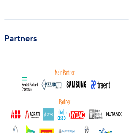
Partners