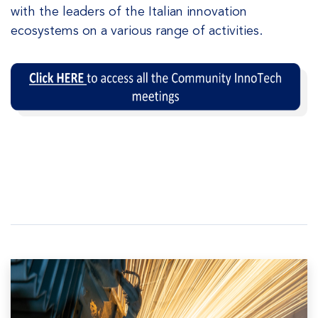
with the leaders of the Italian innovation
ecosystems on a various range of activities.