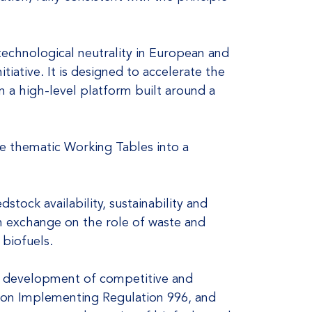
 technological neutrality in European and
tiative. It is designed to accelerate the
n a high-level platform built around a
the thematic Working Tables into a
stock availability, sustainability and
pth exchange on the role of waste and
 biofuels.
the development of competitive and
n on Implementing Regulation 996, and