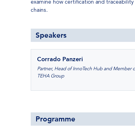
examine how certification and traceability
chains.
Speakers
Corrado Panzeri
Partner, Head of InnoTech Hub and Member of 
TEHA Group
Programme