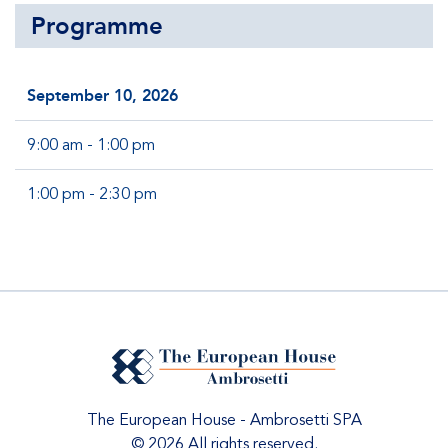
Programme
September 10, 2026
9:00 am - 1:00 pm
1:00 pm - 2:30 pm
The European House - Ambrosetti SPA
© 2026 All rights reserved.