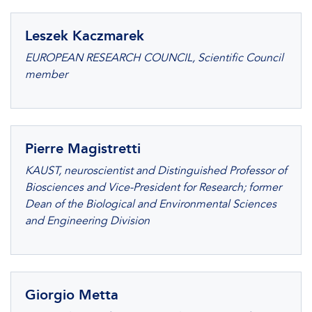
Leszek Kaczmarek
EUROPEAN RESEARCH COUNCIL, Scientific Council
member
Pierre Magistretti
KAUST, neuroscientist and Distinguished Professor of
Biosciences and Vice-President for Research; former
Dean of the Biological and Environmental Sciences
and Engineering Division
Giorgio Metta