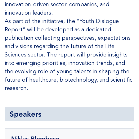
innovation-driven sector. companies, and
innovation leaders.
As part of the initiative, the “Youth Dialogue
Report” will be developed as a dedicated
publication collecting perspectives, expectations
and visions regarding the future of the Life
Sciences sector. The report will provide insights
into emerging priorities, innovation trends, and
the evolving role of young talents in shaping the
future of healthcare, biotechnology, and scientific
research.
Speakers
Niklas Blomberg