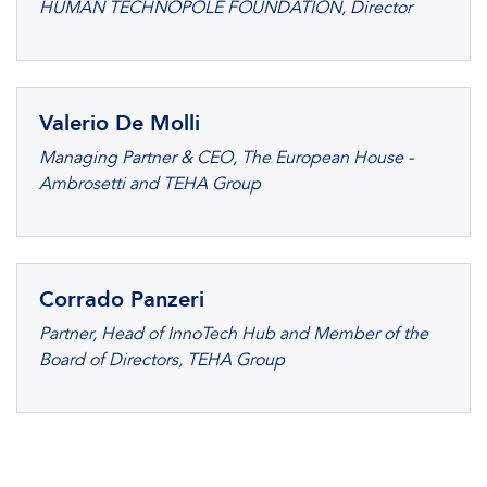
HUMAN TECHNOPOLE FOUNDATION, Director
Valerio De Molli
Managing Partner & CEO, The European House -
Ambrosetti and TEHA Group
Corrado Panzeri
Partner, Head of InnoTech Hub and Member of the
Board of Directors, TEHA Group