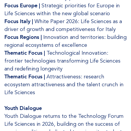
Focus Europe |
Strategic priorities for Europe in
Life Sciences within the new global scenario
Focus Italy |
White Paper 2026: Life Sciences as a
driver of growth and competitiveness for Italy
Focus Regions |
Innovation and territories: building
regional ecosystems of excellence
Thematic Focus |
Technological Innovation:
frontier technologies transforming Life Sciences
and redefining longevity
Thematic Focus |
Attractiveness: research
ecosystem attractiveness and the talent crunch in
Life Sciences
Youth Dialogue
Youth Dialogue returns to the Technology Forum
Life Sciences in 2026, building on the success of