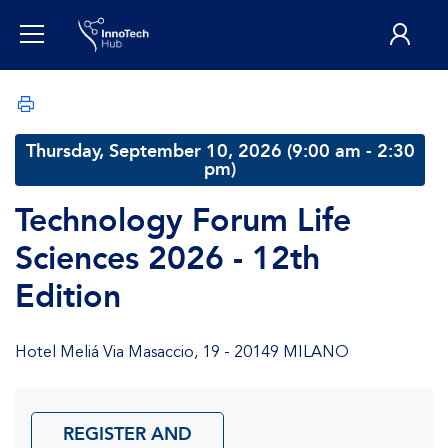
Thursday, September 10, 2026 (9:00 am - 2:30
pm)
Technology Forum Life
Sciences 2026 - 12th
Edition
Hotel Meliá Via Masaccio, 19 - 20149 MILANO
REGISTER AND