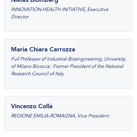
INNOVATION HEALTH INITIATIVE, Executive
Director
Maria Chiara Carrozza
Full Professor of Industrial Bioengineering, University
of Milano Bicocca; Former President of the National
Research Council of Italy
Vincenzo Colla
REGIONE EMILIA-ROMAGNA, Vice President