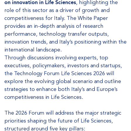
on innovation in Life Sciences
, highlighting the
role of this sector as a driver of growth and
competitiveness for Italy. The White Paper
provides an in-depth analysis of research
performance, technology transfer outputs,
innovation trends, and Italy’s positioning within the
international landscape.
Through discussions involving experts, top
executives, policymakers, investors and startups,
the Technology Forum Life Sciences 2026 will
explore the evolving global scenario and outline
strategies to enhance both Italy’s and Europe’s
competitiveness in Life Sciences.
The 2026 Forum will address the major strategic
priorities shaping the future of Life Sciences,
structured around five key pillars: