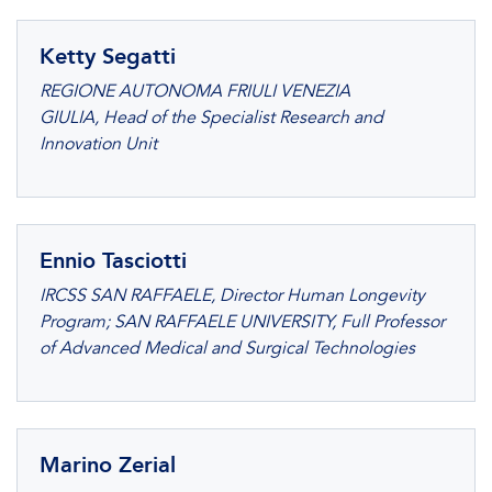
Ketty Segatti
REGIONE AUTONOMA FRIULI VENEZIA
GIULIA, Head of the Specialist Research and
Innovation Unit
Ennio Tasciotti
IRCSS SAN RAFFAELE, Director Human Longevity
Program; SAN RAFFAELE UNIVERSITY, Full Professor
of Advanced Medical and Surgical Technologies
Marino Zerial