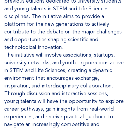
previous editions dedicated to university students
and young talents in STEM and Life Sciences
disciplines. The initiative aims to provide a
platform for the new generations to actively
contribute to the debate on the major challenges
and opportunities shaping scientific and
technological innovation.
The initiative will involve associations, startups,
university networks, and youth organizations active
in STEM and Life Sciences, creating a dynamic
environment that encourages exchange,
inspiration, and interdisciplinary collaboration.
Through discussion and interactive sessions,
young talents will have the opportunity to explore
career pathways, gain insights from real-world
experiences, and receive practical guidance to
navigate an increasingly competitive and