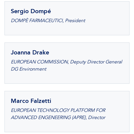
Sergio Dompé
DOMPÈ FARMACEUTICI, President
Joanna Drake
EUROPEAN COMMISSION, Deputy Director General
DG Environment
Marco Falzetti
EUROPEAN TECHNOLOGY PLATFORM FOR
ADVANCED ENGENEERING (APRE), Director