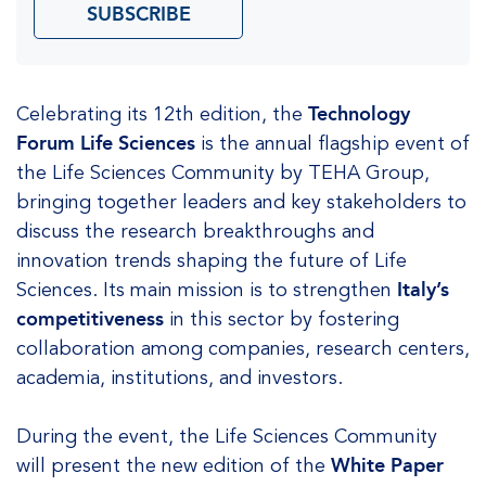
SUBSCRIBE
Celebrating its 12th edition, the
Technology
Forum Life Sciences
is the annual flagship event of
the Life Sciences Community by TEHA Group,
bringing together leaders and key stakeholders to
discuss the research breakthroughs and
innovation trends shaping the future of Life
Sciences. Its main mission is to strengthen
Italy’s
competitiveness
in this sector by fostering
collaboration among companies, research centers,
academia, institutions, and investors.
During the event, the Life Sciences Community
will present the new edition of the
White Paper