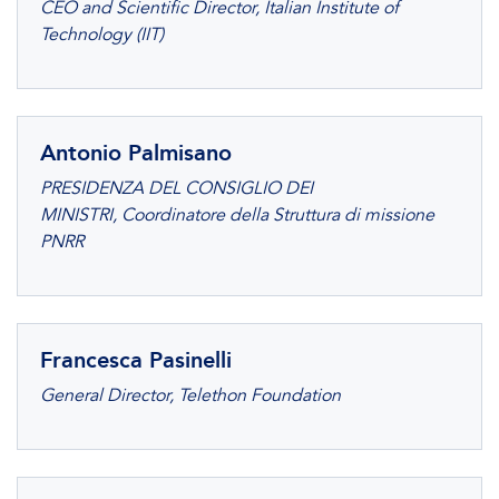
CEO and Scientific Director, Italian Institute of
Technology (IIT)
Antonio Palmisano
PRESIDENZA DEL CONSIGLIO DEI
MINISTRI, Coordinatore della Struttura di missione
PNRR
Francesca Pasinelli
General Director, Telethon Foundation