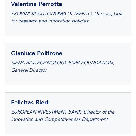
Valentina Perrotta
PROVINCIA AUTONOMA DI TRENTO, Director, Unit
for Research and Innovation policies
Gianluca Polifrone
SIENA BIOTECHNOLOGY PARK FOUNDATION,
General Director
Felicitas Riedl
EUROPEAN INVESTMENT BANK, Director of the
Innovation and Competitiveness Department