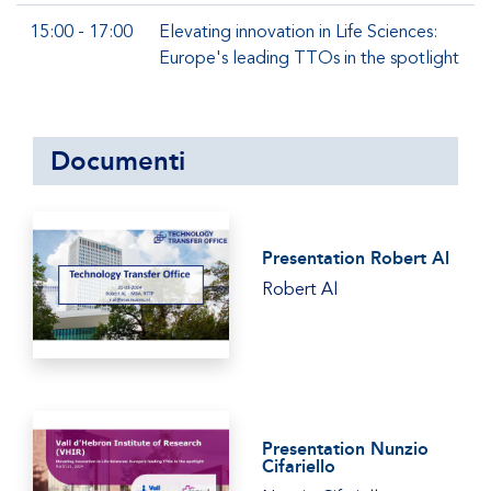
15:00 - 17:00
Elevating innovation in Life Sciences:
Europe's leading TTOs in the spotlight
Documenti
Presentation Robert Al
Robert Al
Presentation Nunzio
Cifariello