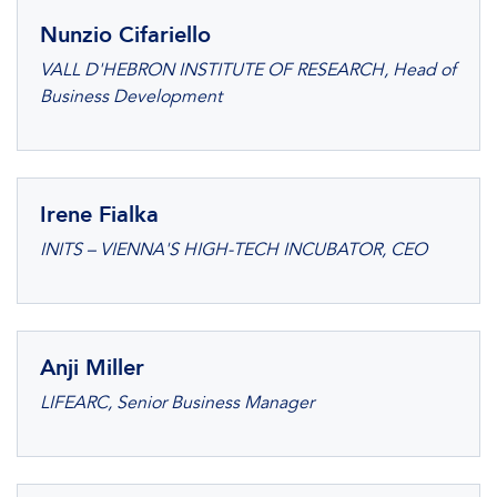
Nunzio Cifariello
VALL D'HEBRON INSTITUTE OF RESEARCH, Head of
Business Development
Irene Fialka
INITS – VIENNA'S HIGH-TECH INCUBATOR, CEO
Anji Miller
LIFEARC, Senior Business Manager