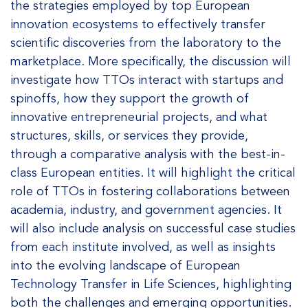
the strategies employed by top European
innovation ecosystems to effectively transfer
scientific discoveries from the laboratory to the
marketplace. More specifically, the discussion will
investigate how TTOs interact with startups and
spinoffs, how they support the growth of
innovative entrepreneurial projects, and what
structures, skills, or services they provide,
through a comparative analysis with the best-in-
class European entities. It will highlight the critical
role of TTOs in fostering collaborations between
academia, industry, and government agencies. It
will also include analysis on successful case studies
from each institute involved, as well as insights
into the evolving landscape of European
Technology Transfer in Life Sciences, highlighting
both the challenges and emerging opportunities.