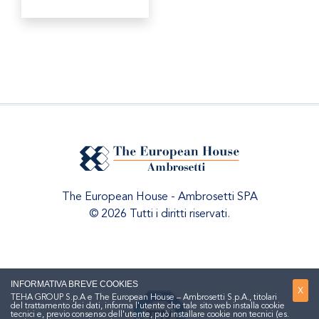
The European House - Ambrosetti SPA
© 2026 Tutti i diritti riservati.
INFORMATIVA BREVE COOKIES
X
TEHA GROUP S.p.A e The European House – Ambrosetti S.p.A., titolari
del trattamento dei dati, informa l'utente che tale sito web installa cookie
tecnici e, previo consenso dell'utente, può installare cookie non tecnici (es.