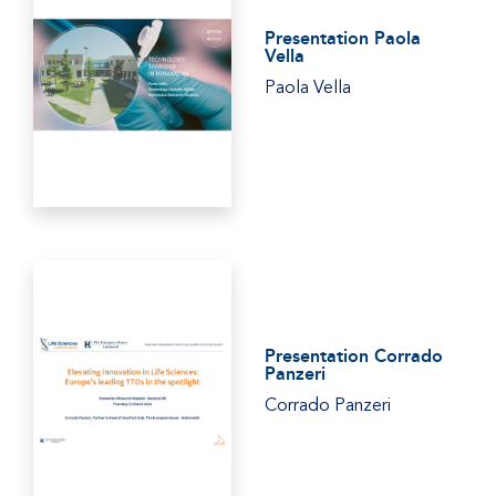
Presentation Paola
Vella
Paola Vella
Presentation Corrado
Panzeri
Corrado Panzeri