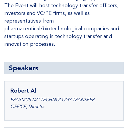
The Event will host technology transfer officers,
investors and VC/PE firms, as well as
representatives from
pharmaceutical/biotechnological companies and
startups operating in technology transfer and
innovation processes.
Speakers
Robert Al
ERASMUS MC TECHNOLOGY TRANSFER
OFFICE, Director