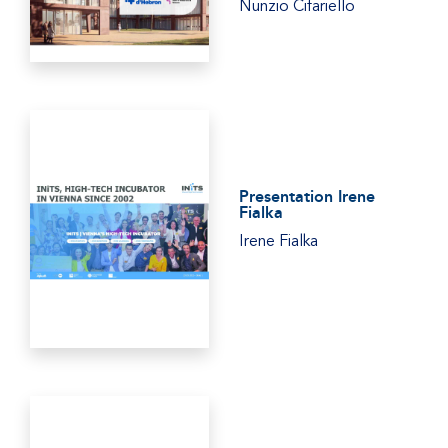
Nunzio Cifariello
Presentation Irene
Fialka
Irene Fialka