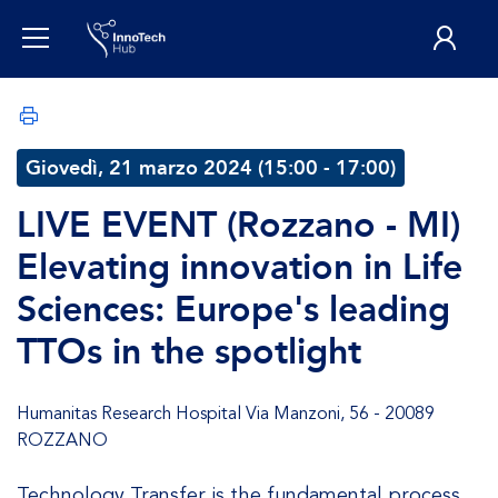
Giovedì, 21 marzo 2024 (15:00 - 17:00)
LIVE EVENT (Rozzano - MI)
Elevating innovation in Life
Sciences: Europe's leading
TTOs in the spotlight
Humanitas Research Hospital Via Manzoni, 56 - 20089
ROZZANO
Technology Transfer is the fundamental process