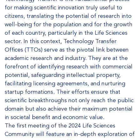
for making scientific innovation truly useful to
citizens, translating the potential of research into
well-being for the population and for the growth
of each country, particularly in the Life Sciences
sector. In this context, Technology Transfer
Offices (TTOs) serve as the pivotal link between
academic research and industry. They are at the
forefront of identifying research with commercial
potential, safeguarding intellectual property,
facilitating licensing agreements, and nurturing
startup formations. Their efforts ensure that
scientific breakthroughs not only reach the public
domain but also achieve their maximum potential
in societal benefit and economic value.
The first meeting of the 2024 Life Sciences
Community will feature an in-depth exploration of