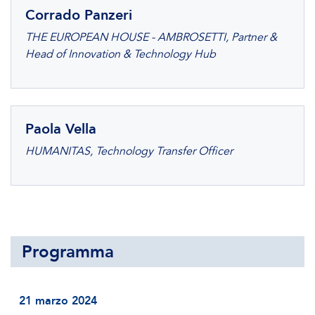
Corrado Panzeri
THE EUROPEAN HOUSE - AMBROSETTI, Partner &
Head of Innovation & Technology Hub
Paola Vella
HUMANITAS, Technology Transfer Officer
Programma
21 marzo 2024